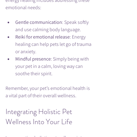
energy healing includes addressing these 
emotional needs:
Gentle communication
: Speak softly 
and use calming body language.
Reiki for emotional release
: Energy 
healing can help pets let go of trauma 
or anxiety.
Mindful presence
: Simply being with 
your pet in a calm, loving way can 
soothe their spirit.
Remember, your pet’s emotional health is 
a vital part of their overall wellness.
Integrating Holistic Pet 
Wellness Into Your Life