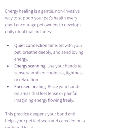
Energy healing is a gentle, non-invasive 
way to support your pet’s health every 
day. I encourage pet owners to develop a 
daily ritual that includes:
Quiet connection time
: Sit with your 
pet, breathe deeply, and send loving 
energy.
Energy scanning
: Use your hands to 
sense warmth or coolness, tightness 
or relaxation.
Focused healing
: Place your hands 
on areas that feel tense or painful, 
imagining energy flowing freely.
This practice deepens your bond and 
helps your pet feel seen and cared for on a 
profound level.