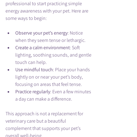
professional to start practicing simple 
energy awareness with your pet. Here are 
some ways to begin:
Observe your pet’s energy
: Notice 
when they seem tense or lethargic.
Create a calm environment
: Soft 
lighting, soothing sounds, and gentle 
touch can help.
Use mindful touch
: Place your hands 
lightly on or near your pet’s body, 
focusing on areas that feel tense.
Practice regularly
: Even a few minutes 
a day can make a difference.
This approach is not a replacement for 
veterinary care but a beautiful 
complement that supports your pet’s 
overall well-being.