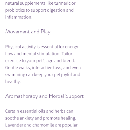
natural supplements like turmeric or 
probiotics to support digestion and 
inflammation.
Movement and Play
Physical activity is essential for energy 
flow and mental stimulation. Tailor 
exercise to your pet’s age and breed. 
Gentle walks, interactive toys, and even 
swimming can keep your pet joyful and 
healthy.
Aromatherapy and Herbal Support
Certain essential oils and herbs can 
soothe anxiety and promote healing. 
Lavender and chamomile are popular 