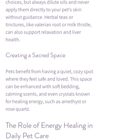
choices, but always dilute oils and never 
apply them directly to your pet’s skin 
without guidance. Herbal teas or 
tinctures, like valerian root or milk thistle, 
can also support relaxation and liver 
health.
Creating a Sacred Space
Pets benefit from having a quiet, cozy spot 
where they feel safe and loved. This space 
can be enhanced with soft bedding, 
calming scents, and even crystals known 
for healing energy, such as amethyst or 
rose quartz.
The Role of Energy Healing in 
Daily Pet Care