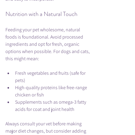
Nutrition with a Natural Touch
Feeding your pet wholesome, natural 
foods is foundational. Avoid processed 
ingredients and opt for fresh, organic 
options when possible. For dogs and cats, 
this might mean:
Fresh vegetables and fruits (safe for 
pets)
High-quality proteins like free-range 
chicken or fish
Supplements such as omega-3 fatty 
acids for coat and joint health
Always consult your vet before making 
major diet changes, but consider adding 