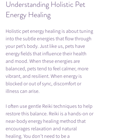
Understanding Holistic Pet 
Energy Healing
Holistic pet energy healing is about tuning 
into the subtle energies that flow through 
your pet’s body. Just like us, pets have 
energy fields that influence their health 
and mood. When these energies are 
balanced, pets tend to feel calmer, more 
vibrant, and resilient. When energy is 
blocked or out of sync, discomfort or 
illness can arise.
I often use gentle Reiki techniques to help 
restore this balance. Reiki is a hands-on or 
near-body energy healing method that 
encourages relaxation and natural 
healing. You don’t need to be a 