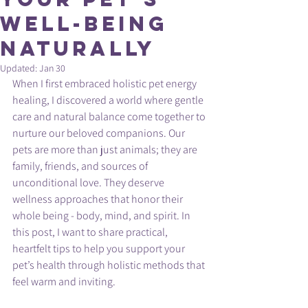
Well-Being
Naturally
Updated:
Jan 30
When I first embraced holistic pet energy 
healing, I discovered a world where gentle 
care and natural balance come together to 
nurture our beloved companions. Our 
pets are more than just animals; they are 
family, friends, and sources of 
unconditional love. They deserve 
wellness approaches that honor their 
whole being - body, mind, and spirit. In 
this post, I want to share practical, 
heartfelt tips to help you support your 
pet’s health through holistic methods that 
feel warm and inviting.