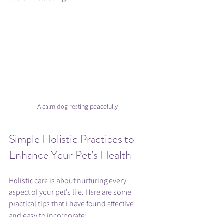
A calm dog resting peacefully
Simple Holistic Practices to 
Enhance Your Pet’s Health
Holistic care is about nurturing every 
aspect of your pet’s life. Here are some 
practical tips that I have found effective 
and easy to incorporate: