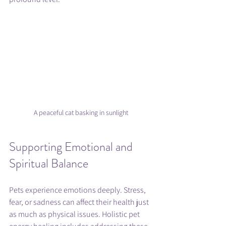
A peaceful cat basking in sunlight
Supporting Emotional and 
Spiritual Balance
Pets experience emotions deeply. Stress, 
fear, or sadness can affect their health just 
as much as physical issues. Holistic pet 