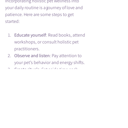
Incorporating holistic pet wellness into 
your daily routine is a journey of love and 
patience. Here are some steps to get 
started:
Educate yourself
: Read books, attend 
workshops, or consult holistic pet 
practitioners.
Observe and listen
: Pay attention to 
your pet’s behavior and energy shifts.
Create rituals
: Set aside time each 
day for energy healing, play, and 
connection.
Collaborate with your vet
: Use 
holistic methods alongside 
traditional care.
Stay gentle and patient
: Healing is a 
process, not a race.