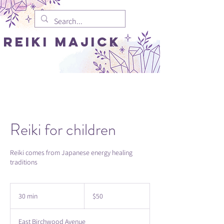
REIki MAJICK
Reiki for children
Reiki comes from Japanese energy healing
traditions
50
US
30 min
3
$50
dollars
0
m
East Birchwood Avenue