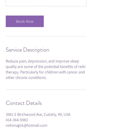
i
n
Book Now
Service Description
Reduce pain, depression, and improve sleep
quality are some of the potential benefits of reiki
therapy. Particularly for children with cancer and
other chronic conditions.
Contact Details
3961 E Birchwood Ave, Cudahy, WI, USA
414-364-5983
reikimajick@hotmail.com