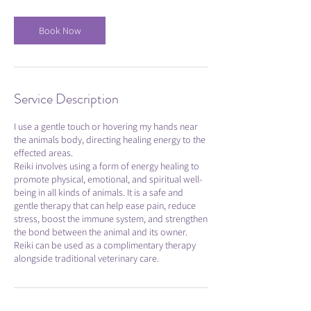
Book Now
Service Description
I use a gentle touch or hovering my hands near
the animals body, directing healing energy to the
effected areas.
Reiki involves using a form of energy healing to
promote physical, emotional, and spiritual well-
being in all kinds of animals. It is a safe and
gentle therapy that can help ease pain, reduce
stress, boost the immune system, and strengthen
the bond between the animal and its owner.
Reiki can be used as a complimentary therapy
alongside traditional veterinary care.