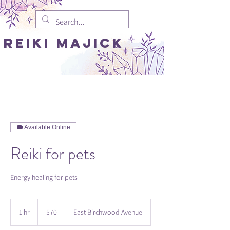
REIki MAJICK
Available Online
Reiki for pets
Energy healing for pets
70
US
1 hr
1
$70
East Birchwood Avenue
dollars
h