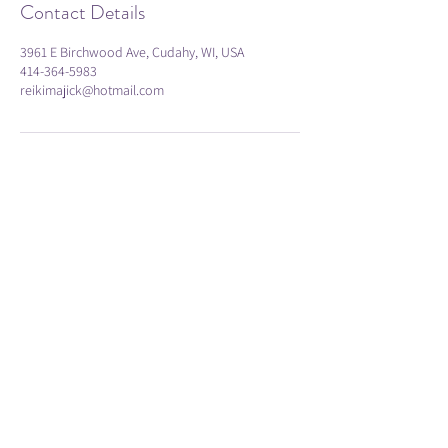
Contact Details
3961 E Birchwood Ave, Cudahy, WI, USA
414-364-5983
reikimajick@hotmail.com
Subscribe
Submit
414-364-5983