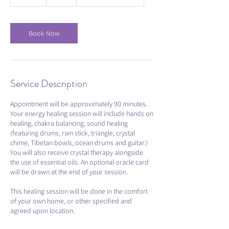
0
m
i
n
Book Now
Service Description
Appointment will be approximately 90 minutes.
Your energy healing session will include hands on
healing, chakra balancing, sound healing
(featuring drums, rain stick, triangle, crystal
chime, Tibetan bowls, ocean drums and guitar.)
You will also receive crystal therapy alongside
the use of essential oils. An optional oracle card
will be drawn at the end of your session.
This healing session will be done in the comfort
of your own home, or other specified and
agreed upon location.