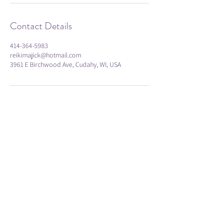
Contact Details
414-364-5983
reikimajick@hotmail.com
3961 E Birchwood Ave, Cudahy, WI, USA
Subscribe
Submit