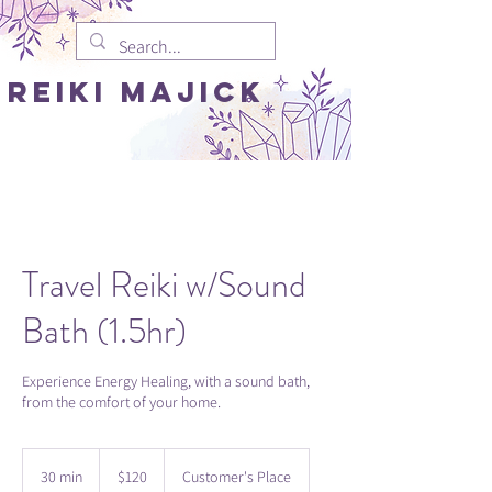
REIki MAJICK
Travel Reiki w/Sound
Bath (1.5hr)
Experience Energy Healing, with a sound bath,
from the comfort of your home.
120
US
30 min
3
$120
Customer's Place
dollars